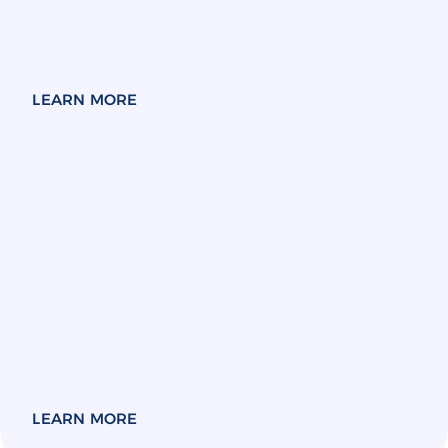
LEARN MORE
LEARN MORE