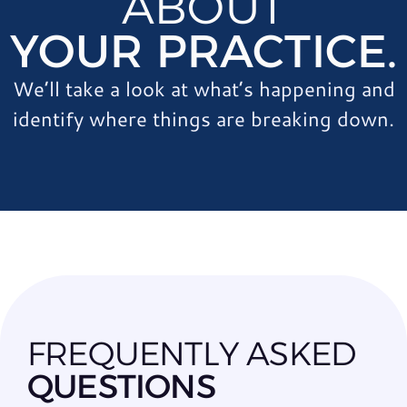
ABOUT
YOUR PRACTICE.
We’ll take a look at what’s happening and
identify where things are breaking down.
FREQUENTLY ASKED
QUESTIONS