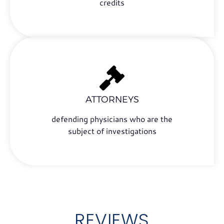
credits
ATTORNEYS
defending physicians who are the
subject of investigations
REVIEWS