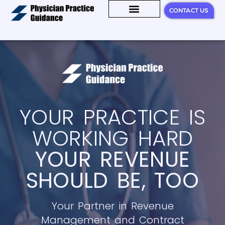
CONTACT US
KNOWLEDGE HUB
YOUR PRACTICE IS
WORKING HARD
YOUR REVENUE
SHOULD BE, TOO
Your Partner in Revenue
Management and Contract