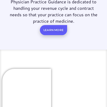
Physician Practice Guidance is dedicated to
handling your revenue cycle and contract
needs so that your practice can focus on the
practice of medicine.
LEARN MORE