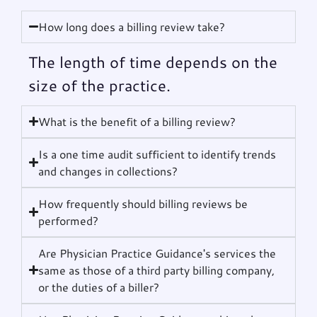
How long does a billing review take?
The length of time depends on the
size of the practice.
What is the benefit of a billing review?
Is a one time audit sufficient to identify trends
and changes in collections?
How frequently should billing reviews be
performed?
Are Physician Practice Guidance's services the
same as those of a third party billing company,
or the duties of a biller?