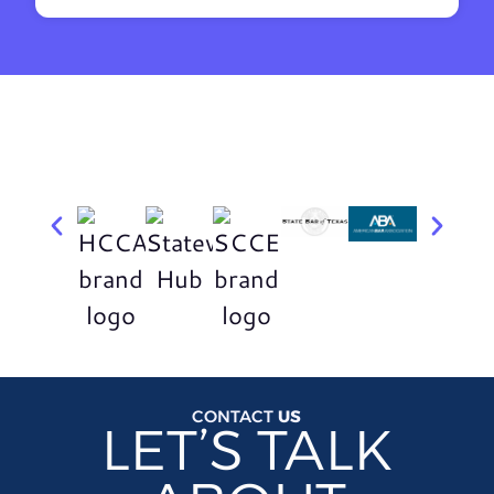
CONTACT
US
LET’S TALK