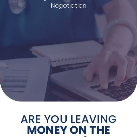
Negotiation
ARE YOU LEAVING
MONEY ON THE