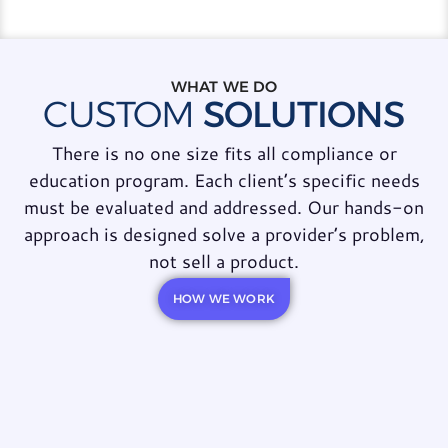
WHAT WE DO
CUSTOM
SOLUTIONS
There is no one size fits all compliance or
education program. Each client’s specific needs
must be evaluated and addressed. Our hands-on
approach is designed solve a provider’s problem,
not sell a product.
HOW WE WORK