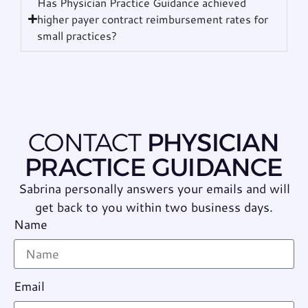
Has Physician Practice Guidance achieved
higher payer contract reimbursement rates for
small practices?
CONTACT
PHYSICIAN
PRACTICE GUIDANCE
Sabrina personally answers your emails and will
get back to you within two business days.
Name
Email