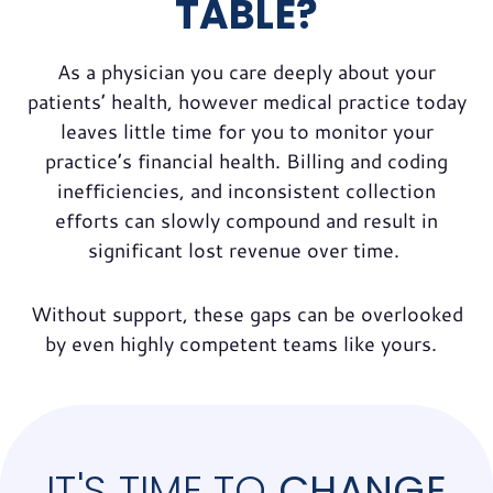
TABLE?
As a physician you care deeply about your
patients’ health, however medical practice today
leaves little time for you to monitor your
practice’s financial health. Billing and coding
inefficiencies, and inconsistent collection
efforts can slowly compound and result in
significant lost revenue over time.
Without support, these gaps can be overlooked
by even highly competent teams like yours.
IT'S TIME TO
CHANGE