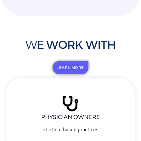
WE
WORK WITH
LEARN MORE
PHYSICIAN OWNERS
of office based practices