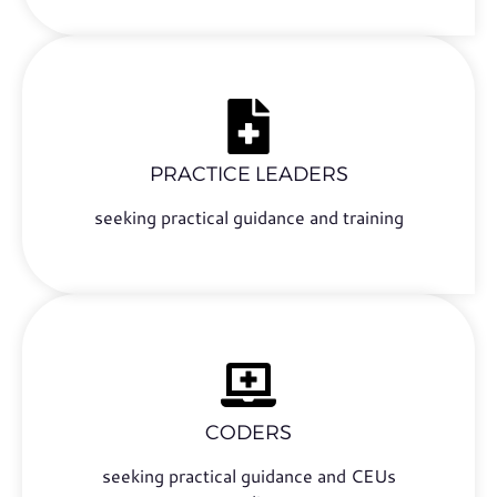
PRACTICE LEADERS
seeking practical guidance and training
CODERS
seeking practical guidance and CEUs