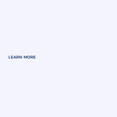
LEARN MORE