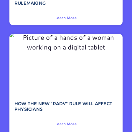
RULEMAKING
Learn More
HOW THE NEW "RADV" RULE WILL AFFECT
PHYSICIANS
Learn More