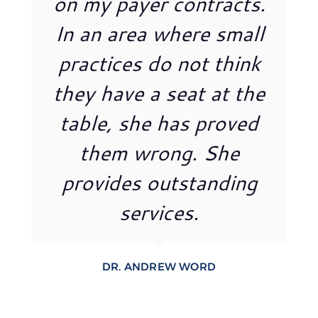
on my payer contracts.
In an area where small
practices do not think
they have a seat at the
table, she has proved
them wrong. She
provides outstanding
services.
DR. ANDREW WORD