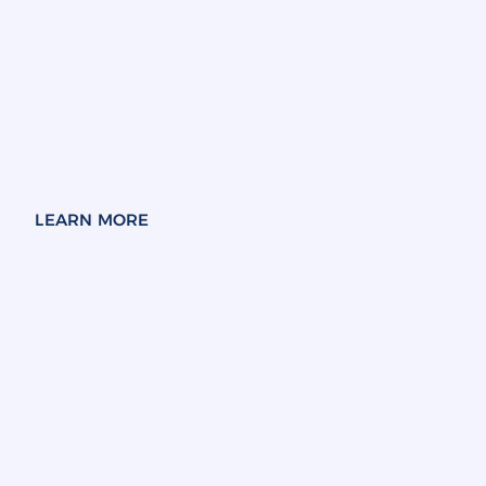
LEARN MORE