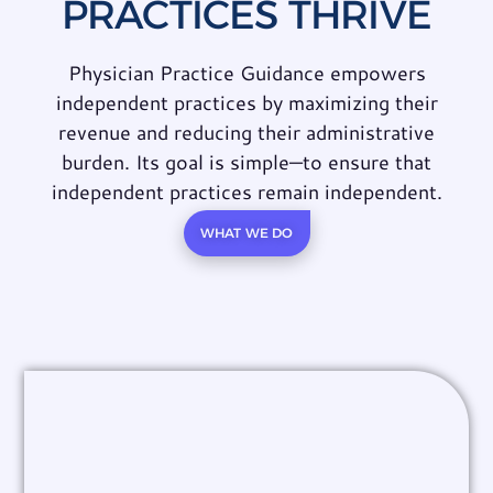
PRACTICES THRIVE
Physician Practice Guidance empowers
independent practices by maximizing their
revenue and reducing their administrative
burden. Its goal is simple—to ensure that
independent practices remain independent.
WHAT WE DO