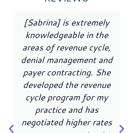
[Sabrina] is extremely
knowledgeable in the
areas of revenue cycle,
denial management and
payer contracting. She
developed the revenue
cycle program for my
practice and has
negotiated higher rates