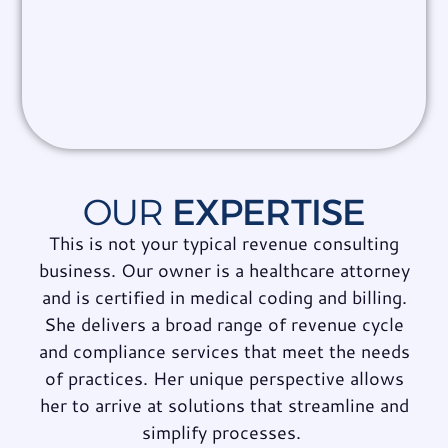
OUR
EXPERTISE
This is not your typical revenue consulting
business. Our owner is a healthcare attorney
and is certified in medical coding and billing.
She delivers a broad range of revenue cycle
and compliance services that meet the needs
of practices. Her unique perspective allows
her to arrive at
solutions that streamline and
simplify processes
.