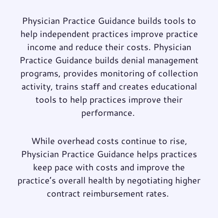
Physician Practice Guidance builds tools to
help independent practices
improve practice
income
and
reduce their costs
. Physician
Practice Guidance builds denial management
programs, provides monitoring of collection
activity, trains staff and creates educational
tools to help practices improve their
performance.
While overhead costs continue to rise,
Physician Practice Guidance helps practices
keep pace with costs and improve the
practice’s overall health by
negotiating higher
contract reimbursement rates
.