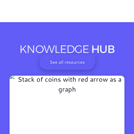
KNOWLEDGE
HUB
See all resources