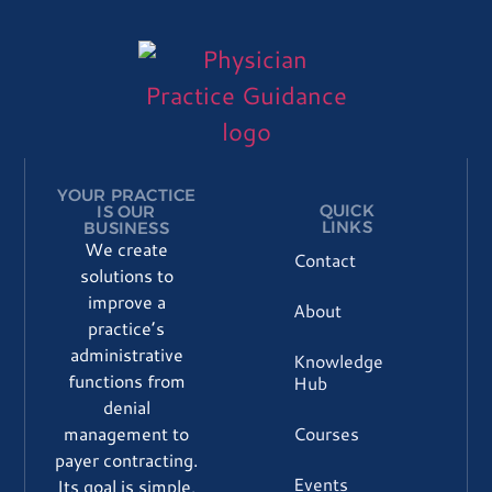
Please
leave
this
field
blank.
YOUR PRACTICE
QUICK
IS OUR
LINKS
BUSINESS
We create
Contact
solutions to
improve a
About
practice’s
administrative
Knowledge
functions from
Hub
denial
Courses
management to
payer contracting.
Events
Its goal is simple,