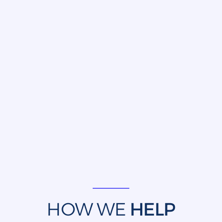
HOW WE
HELP