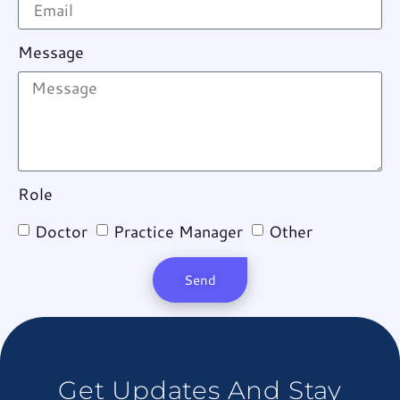
Message
Role
Doctor
Practice Manager
Other
Send
Get Updates And Stay