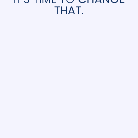
THAT.