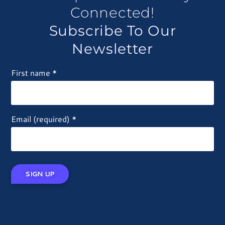
Connected!
Subscribe To Our
Newsletter
First name
*
Email (required)
*
Constant
Contact
Use.