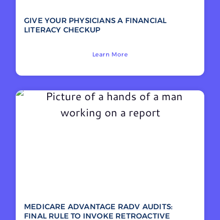
GIVE YOUR PHYSICIANS A FINANCIAL
LITERACY CHECKUP
Learn More
MEDICARE ADVANTAGE RADV AUDITS:
FINAL RULE TO INVOKE RETROACTIVE